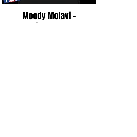
Moody Molavi -
Recording New Album
Wed, Dec 14
  |  
Zanies Nashville
Registration is closed
See other events
Time & Location
Dec 14, 2022, 7:00 PM – 9:00 PM CST
Zanies Nashville, 2025 8th Ave S, Nashville,
TN 37204, USA