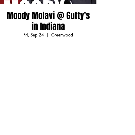
Moody Molavi @ Gutty's
in Indiana
Fri, Sep 24
  |  
Greenwood
Friendly for all families but my own! Located
in Greenwood Park Mall in Indianapolis'
South Side!
Registration is Closed
See other events
Time & Location
Sep 24, 2021, 7:30 PM – 9:30 PM EDT
Greenwood, 1251 S U.S Hwy 31 Suite 120,
Greenwood, IN 46142, USA