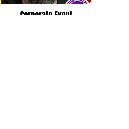
Corporate Event
Fri, Dec 02
  |  
Milner Recreation Center
Tickets are not on sale
See other events
Time & Location
Dec 02, 2022, 6:00 PM – 8:00 PM CST
Milner Recreation Center, 500 Garfield St,
McMinnville, TN 37110, USA
Share This Event